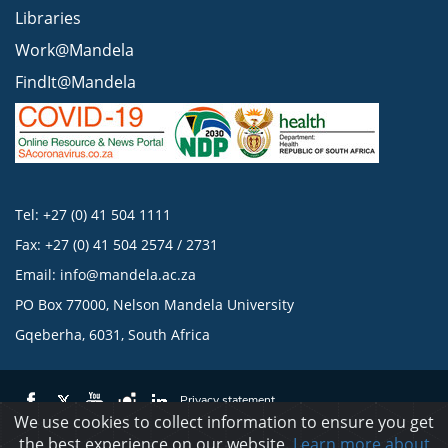
Libraries
Work@Mandela
FindIt@Mandela
Tel: +27 (0) 41 504 1111
Fax: +27 (0) 41 504 2574 / 2731
Email:
info@mandela.ac.za
PO Box 77000, Nelson Mandela University
Gqeberha, 6031, South Africa
Privacy statement
We use cookies to collect information to ensure you get
the best experience on our website.
Learn more about