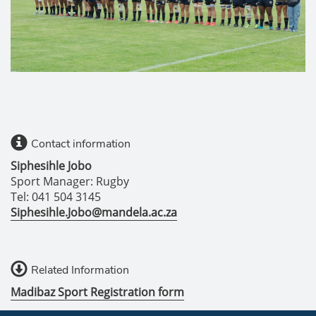
Contact information
Siphesihle Jobo
Sport Manager: Rugby
Tel: 041 504 3145
Siphesihle.Jobo@mandela.ac.za
Related Information
Madibaz Sport Registration form