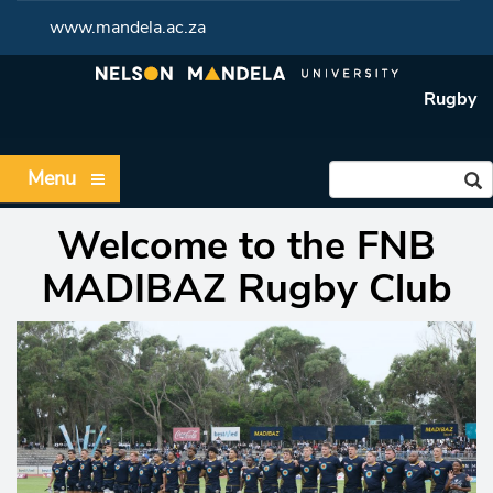
www.mandela.ac.za
Rugby
Menu
Welcome to the FNB
MADIBAZ Rugb
y Club