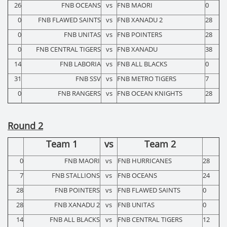
26
FNB OCEANS
vs
FNB MAORI
0
0
FNB FLAWED SAINTS
vs
FNB XANADU 2
28
0
FNB UNITAS
vs
FNB POINTERS
28
0
FNB CENTRAL TIGERS
vs
FNB XANADU
38
14
FNB LABORIA
vs
FNB ALL BLACKS
0
31
FNB SSV
vs
FNB METRO TIGERS
7
0
FNB RANGERS
vs
FNB OCEAN KNIGHTS
28
Round 2
Team 1
vs
Team 2
0
FNB MAORI
vs
FNB HURRICANES
28
7
FNB STALLIONS
vs
FNB OCEANS
24
28
FNB POINTERS
vs
FNB FLAWED SAINTS
0
28
FNB XANADU 2
vs
FNB UNITAS
0
14
FNB ALL BLACKS
vs
FNB CENTRAL TIGERS
12