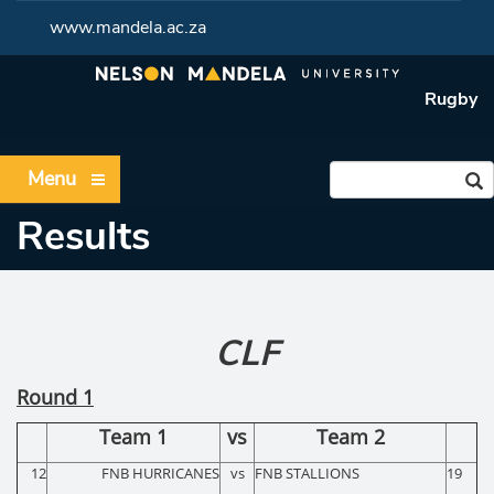
www.mandela.ac.za
Rugby
Menu
Results
CLF
Round 1
Team 1
vs
Team 2
12
FNB HURRICANES
vs
FNB STALLIONS
19