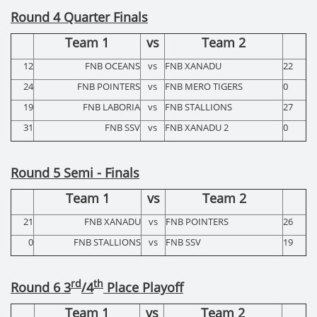
Round 4 Quarter Finals
Team 1
vs
Team 2
12
FNB OCEANS
vs
FNB XANADU
22
24
FNB POINTERS
vs
FNB MERO TIGERS
0
19
FNB LABORIA
vs
FNB STALLIONS
27
31
FNB SSV
vs
FNB XANADU 2
0
Round 5 Semi - Finals
Team 1
vs
Team 2
21
FNB XANADU
vs
FNB POINTERS
26
0
FNB STALLIONS
vs
FNB SSV
19
rd
th
Round 6 3
/4
Place Playoff
Team 1
vs
Team 2