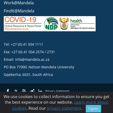
Work@Mandela
FindIt@Mandela
Tel: +27 (0) 41 504 1111
Fax: +27 (0) 41 504 2574 / 2731
Email:
info@mandela.ac.za
PO Box 77000, Nelson Mandela University
Gqeberha, 6031, South Africa
Privacy statement
We use cookies to collect information to ensure you get
the best experience on our website.
Learn more about
© 2023 Nelson Mandela University
cookies
. Read our
privacy statement
.
I agree