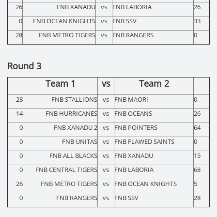
26
FNB XANADU
vs
FNB LABORIA
26
0
FNB OCEAN KNIGHTS
vs
FNB SSV
33
28
FNB METRO TIGERS
vs
FNB RANGERS
0
Round 3
Team 1
vs
Team 2
28
FNB STALLIONS
vs
FNB MAORI
0
14
FNB HURRICANES
vs
FNB OCEANS
26
0
FNB XANADU 2
vs
FNB POINTERS
64
0
FNB UNITAS
vs
FNB FLAWED SAINTS
0
0
FNB ALL BLACKS
vs
FNB XANADU
15
0
FNB CENTRAL TIGERS
vs
FNB LABORIA
68
26
FNB METRO TIGERS
vs
FNB OCEAN KNIGHTS
5
0
FNB RANGERS
vs
FNB SSV
28