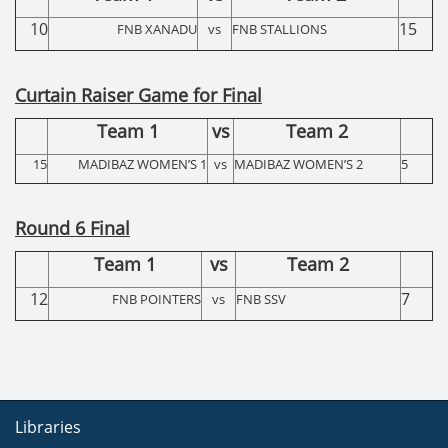
10
15
FNB XANADU
vs
FNB STALLIONS
Curtain Raiser Game for Final
Team 1
vs
Team 2
15
MADIBAZ WOMEN’S 1
vs
MADIBAZ WOMEN’S 2
5
Round 6 Final
Team 1
vs
Team 2
12
7
FNB POINTERS
vs
FNB SSV
Libraries